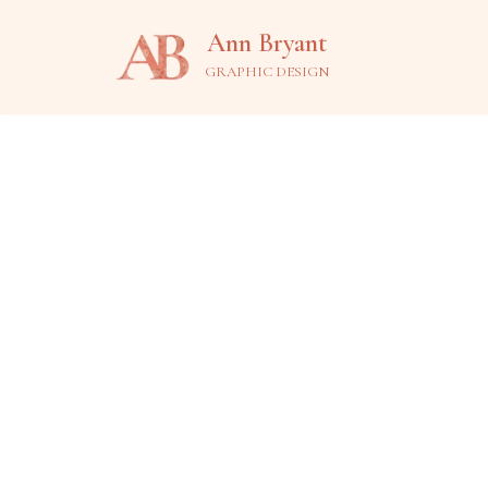
Ann Bryant
Skip
GRAPHIC DESIGN
to
content